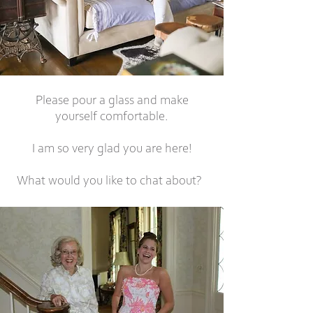
Please pour a glass and make
yourself comfortable.
I am so very glad you are here!
What would you like to chat about?