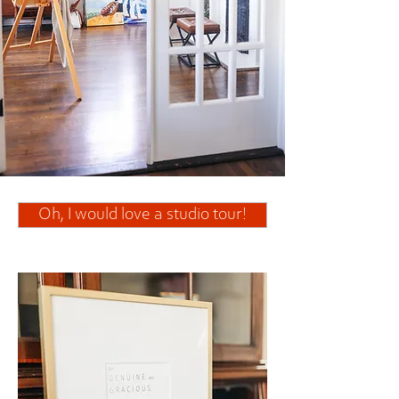
Oh, I would love a studio tour!