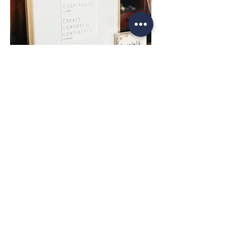
Top
Contact
About the Artist
Commissions