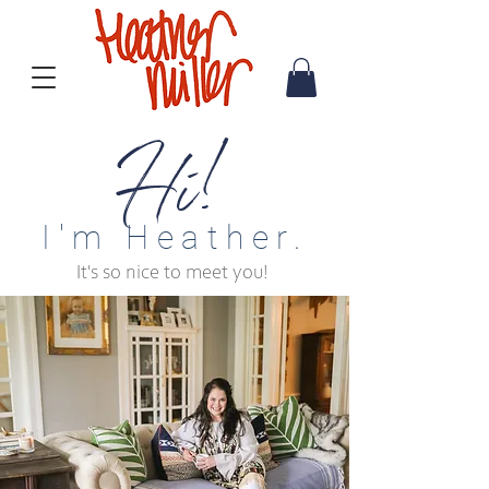
Hi!
I'm Heather.
It's so nice to meet you!