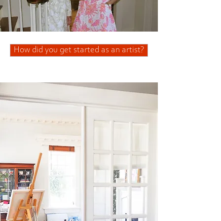
How did you get started as an artist?