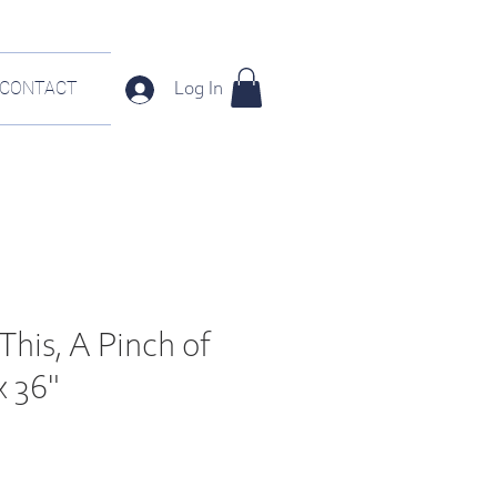
CONTACT
Log In
This, A Pinch of
x 36"