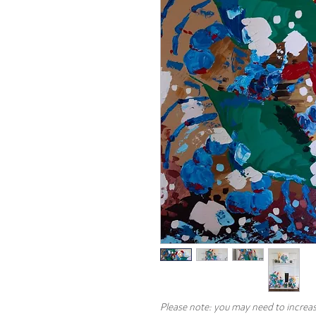
Please note: you may need to increas