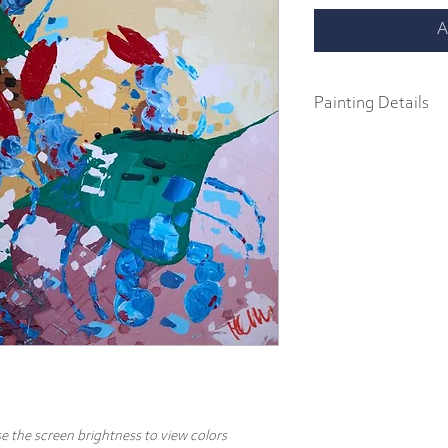
A
Painting Details
36" x 36"
Original Painting
Acrylics on 1.5" galler
Part of the "In a Pinch" c
abstract impressionist p
body acrylics on 1.5" ga
includes a signature and
hang.
e the screen brightness to view colors