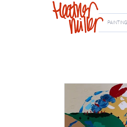
PAINTIN