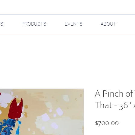
GS
PRODUCTS
EVENTS
ABOUT
A Pinch of 
That - 36" 
Price
$700.00