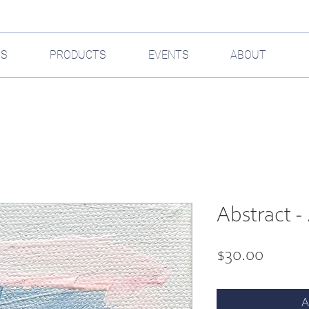
GS
PRODUCTS
EVENTS
ABOUT
Abstract - 
Price
$30.00
A