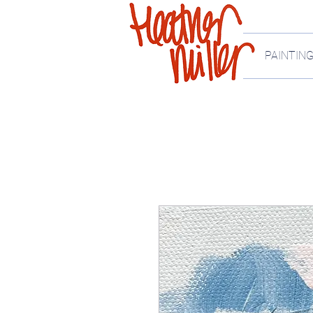
PAINTIN