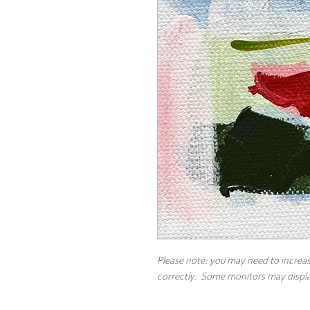
Please note: you may need to increas
correctly. Some monitors may display