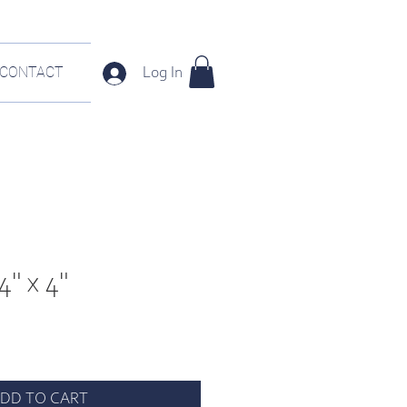
CONTACT
Log In
4" x 4"
DD TO CART