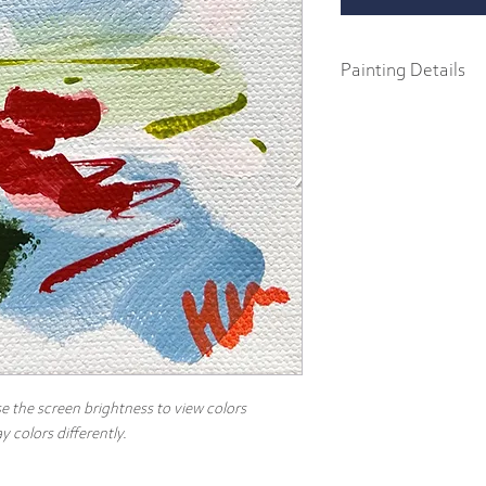
Painting Details
4" x 4"
Original Painting
Acrylics on 1.5" galler
Created with heavy body
canvas, this painting in
the back and arrives rea
e the screen brightness to view colors
 colors differently.