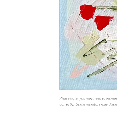
Please note: you may need to increas
correctly. Some monitors may display