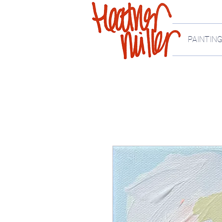
PAINTIN