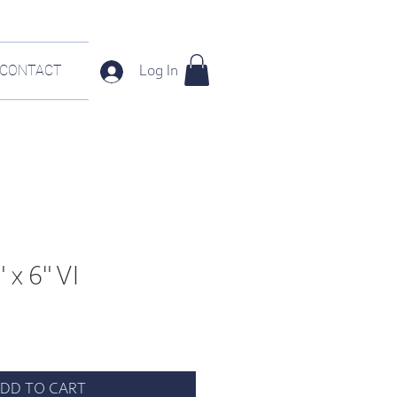
CONTACT
Log In
 x 6" VI
DD TO CART