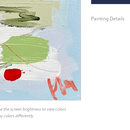
Painting Details
6" x 6"
Original Painting
Acrylics on 1.5" galler
Part of the 2024 Spring C
abstract impressionist p
body acrylics on 1.5" ga
includes a signature and
hang.
e the screen brightness to view colors
 colors differently.