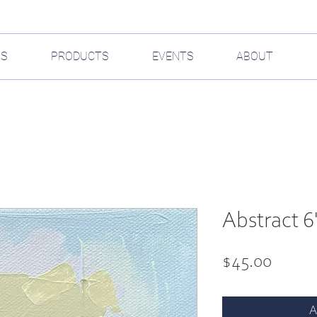
GS
PRODUCTS
EVENTS
ABOUT
Abstract 6"
Price
$45.00
A