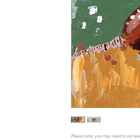
Please note: you may need to increas