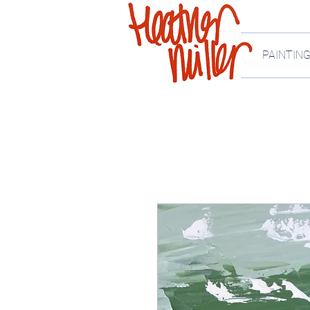
PAINTIN