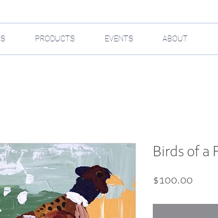
GS
PRODUCTS
EVENTS
ABOUT
Birds of a 
Price
$100.00