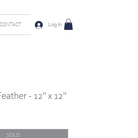
CONTACT
Log In
Feather - 12" x 12"
SOLD