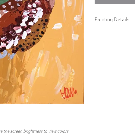
Painting Details
12" x 12"
Original Painting
Acrylics on 1.5" galler
Part of the "Birds of a F
abstract impressionist p
body acrylics on 1.5" ga
includes a signature and
hang.
e the screen brightness to view colors