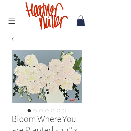
Bloom Where You
are Planted - 12" x