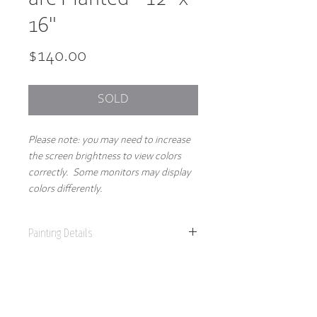
16"
Price
$140.00
SOLD
Please note: you may need to increase
the screen brightness to view colors
correctly. Some monitors may display
colors differently.
Painting Details
12" x 16"
Original Painting