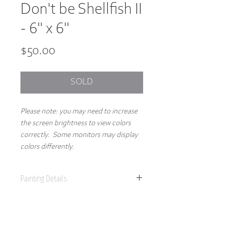
Don't be Shellfish II
- 6" x 6"
Price
$50.00
SOLD
Please note: you may need to increase
the screen brightness to view colors
correctly. Some monitors may display
colors differently.
Painting Details
6" x 6"
Original Painting