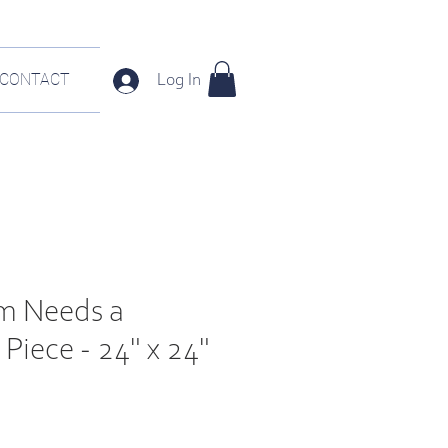
CONTACT
Log In
m Needs a
Piece - 24" x 24"
e