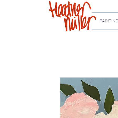
PAINTIN