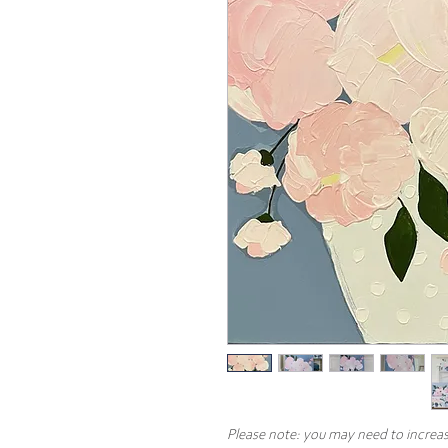
Please note: you may need to increas