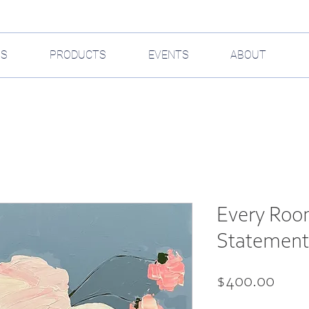
GS
PRODUCTS
EVENTS
ABOUT
Every Roo
Statement 
Pric
$400.00