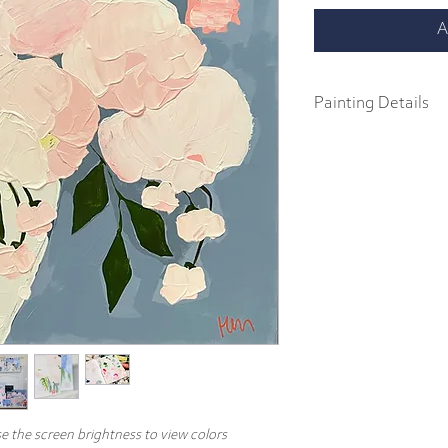
A
Painting Details
24" x 24"
Original Painting
Acrylics on 1.5" galler
Part of the 2022 Spring F
abstract impressionist p
body acrylics on 1.5" ga
includes a signature and
hang.
e the screen brightness to view colors