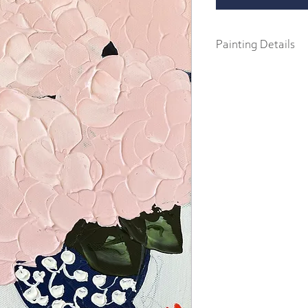
Painting Details
9" x 12"
Original Painting
Acrylics on .75" gallery
Part of the 2023 Spring F
abstract impressionist p
body acrylics on 1.5" ga
includes a signature and
frame.