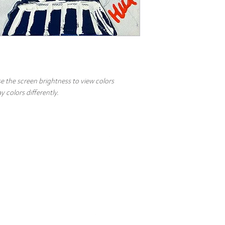
e the screen brightness to view colors
 colors differently.
Top
Artist
Commissions
Events
FAQs