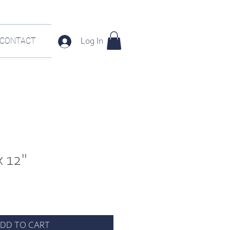
CONTACT
Log In
x 12"
DD TO CART