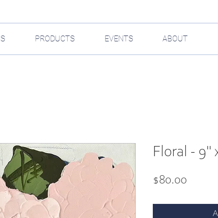
GS
PRODUCTS
EVENTS
ABOUT
Floral - 9" 
Price
$80.00
A