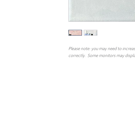
Please note: you may need to increas
correctly. Some monitors may display
Contact
About the 