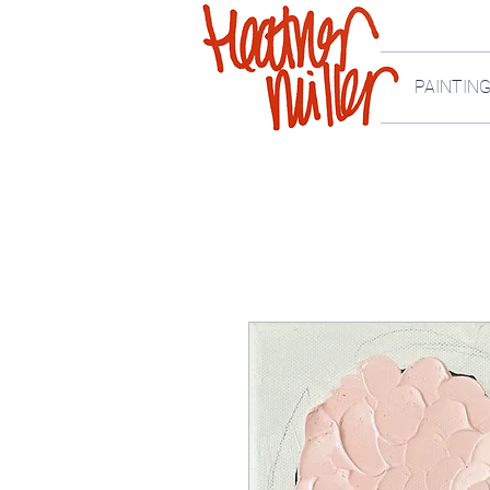
PAINTIN