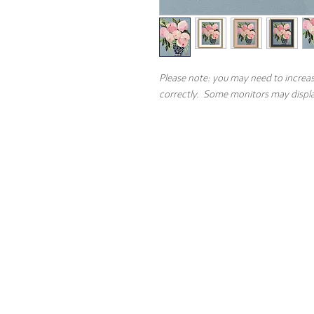
Please note: you may need to increas
correctly. Some monitors may display
Contact
About the 