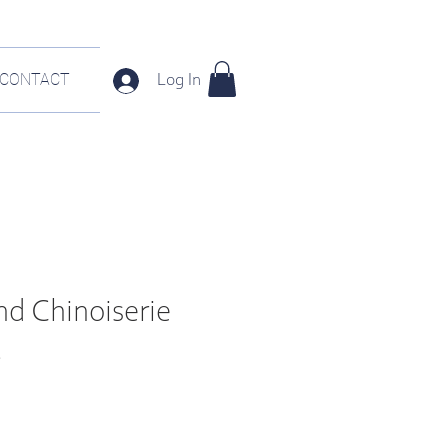
CONTACT
Log In
nd Chinoiserie
t