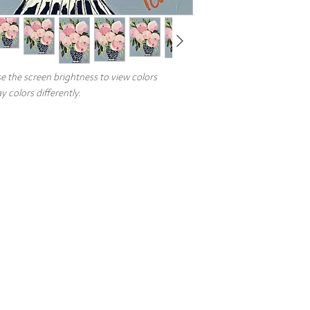
Need a different size? 
Heather@HeatherMillerF
and quote.
e the screen brightness to view colors
 colors differently.
Top
Artist
Commissions
Events
FAQs
Copyright © 2026 Heather Miller Fine Art