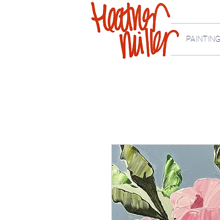
PAINTIN