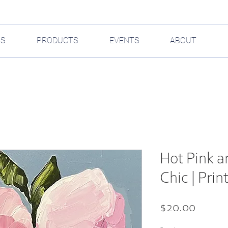
GS
PRODUCTS
EVENTS
ABOUT
Hot Pink a
Chic | Prin
Price
$20.00