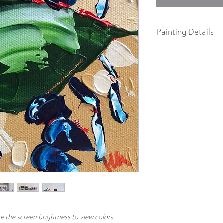
Painting Details
6" x 6"
Original Painting
Acrylics on 1.5" galler
Part of the "In a Pinch" c
abstract impressionist p
body acrylics on 1.5" ga
includes a signature and
hang.
e the screen brightness to view colors