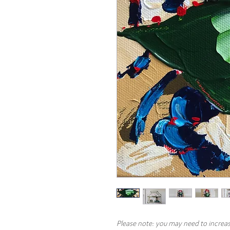
Please note: you may need to increas