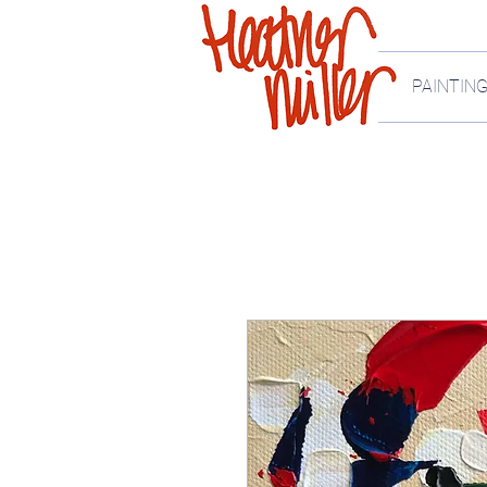
PAINTIN