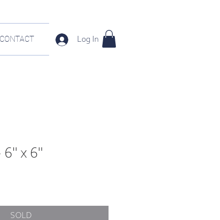
CONTACT
Log In
 6" x 6"
SOLD