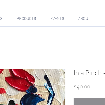
GS
PRODUCTS
EVENTS
ABOUT
In a Pinch -
Price
$40.00