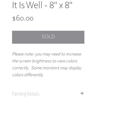
It Is Well - 8" x 8"
Price
$60.00
SOLD
Please note: you may need to increase
the screen brightness to view colors
correctly. Some monitors may display
colors differently.
Painting Details
8" x 8"
Original Painting
Acrylics on 1.5" gallery wrapped canvas