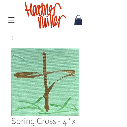
Spring Cross - 4" x