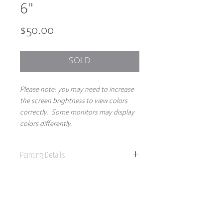
6"
Price
$50.00
SOLD
Please note: you may need to increase
the screen brightness to view colors
correctly. Some monitors may display
colors differently.
Painting Details
6" x 6"
Original Painting
Acrylics on 1.5" gallery wrapped canvas
Part of the 2025 Spring Collection, this