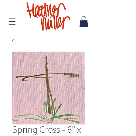
Spring Cross - 6" x