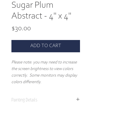
Sugar Plum
Abstract - 4" x 4"
Price
$30.00
ADD TO CART
Please note: you may need to increase
the screen brightness to view colors
correctly. Some monitors may display
colors differently.
Painting Details
4" x 4"
Original Painting