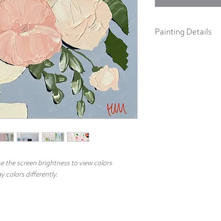
Painting Details
16" x 20"
Original Painting
Acrylics on 1.5" galler
Part of the 2022 Spring F
abstract impressionist p
body acrylics on 1.5" ga
includes a signature and
hang.
e the screen brightness to view colors
 colors differently.