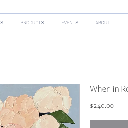
GS
PRODUCTS
EVENTS
ABOUT
When in Ro
Pric
$240.00