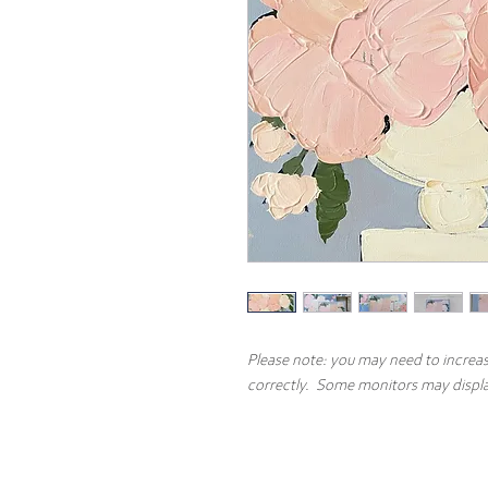
Please note: you may need to increas
correctly. Some monitors may display