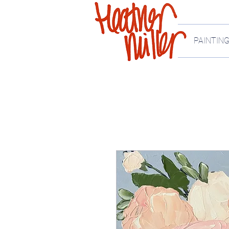
PAINTIN