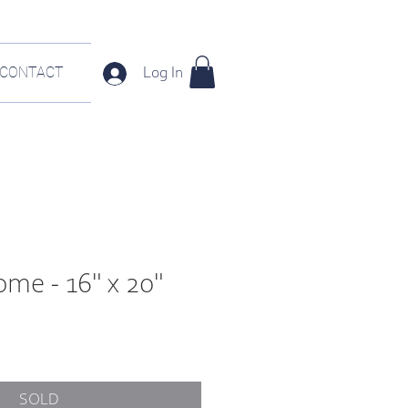
CONTACT
Log In
me - 16" x 20"
e
SOLD