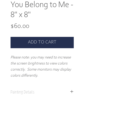
You Belong to Me -
8" x 8"
Price
$60.00
ADD TO CART
Please note: you may need to increase
the screen brightness to view colors
correctly. Some monitors may display
colors differently.
Painting Details
8" x 8"
Original Painting